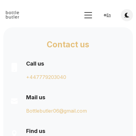
En
Contact us
Call us
+447779203040
Mail us
Bottlebutler06@gmail.com
Find us