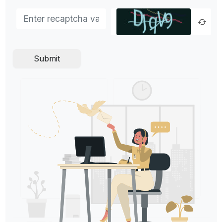
Submit