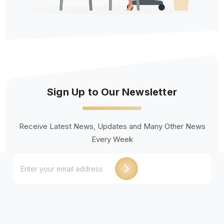
Sign Up to Our Newsletter
Receive Latest News, Updates and Many Other News
Every Week