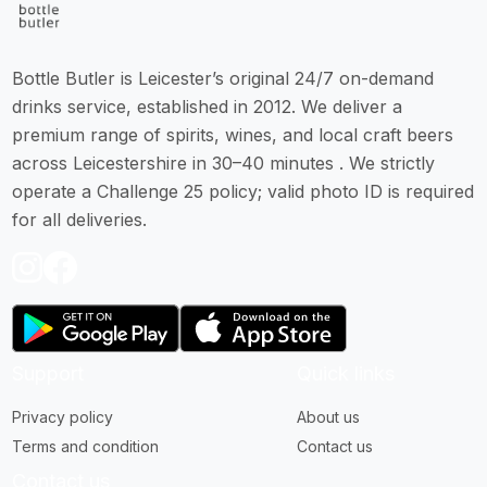
Bottle Butler is Leicester’s original 24/7 on-demand
drinks service, established in 2012. We deliver a
premium range of spirits, wines, and local craft beers
across Leicestershire in 30–40 minutes . We strictly
operate a Challenge 25 policy; valid photo ID is required
for all deliveries.
Support
Quick links
Privacy policy
About us
Terms and condition
Contact us
Contact us