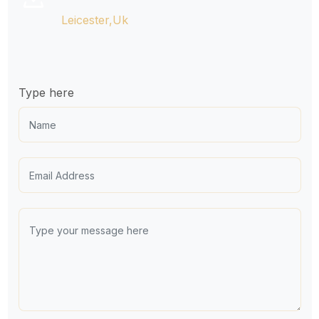
Leicester,Uk

Type here